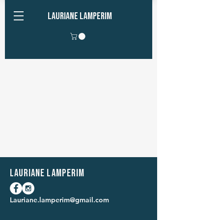
Lauriane Lamperim
Lauriane Lamperim
Lauriane.lamperim@gmail.com